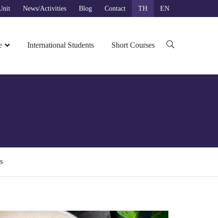
nit​
News/Activities
Blog
Contact
TH
EN
ค้นหาสำหรับ:
e
International Students
Short Courses
s