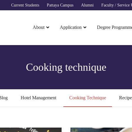
Current Students
Pattaya Campus
Alumni
Faculty / Service U
About
Application
Degree Programm
Cooking technique
Blog
Hotel Management
Cooking Technique
Recipe