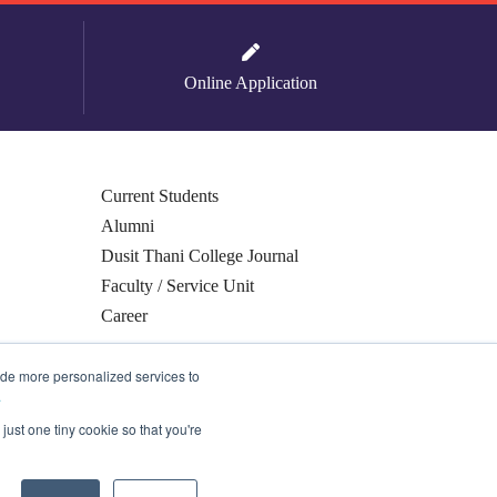
Online Application
Current Students
Alumni
Dusit Thani College Journal
Faculty / Service Unit
Career
ide more personalized services to
.
just one tiny cookie so that you're