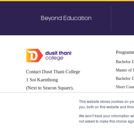
Beyond Education
Program
Bachelor 
Master of 
Contact Dusit Thani College
Bachelor D
1 Soi Kaenthong
Short Cou
(Next to Seacon Square),
Pattaya C
Nongbon, Pravet,
This website stores cookies on y
Bangkok Thailand 10250
you, both on this website and thr
0-2361-7805, 0-2361-7811-3
We won't track your information whe
not asked to make this choice aga