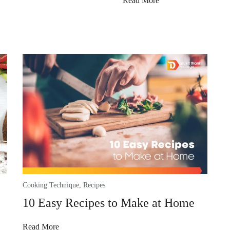
Read More
Cooking Technique
,
Recipes
10 Easy Recipes to Make at Home
Read More