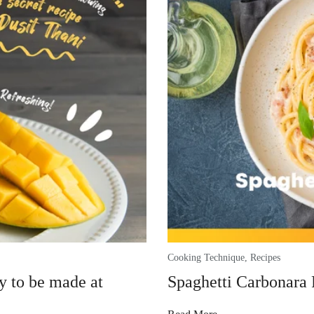
Cooking Technique
,
Recipes
y to be made at
Spaghetti Carbonara 