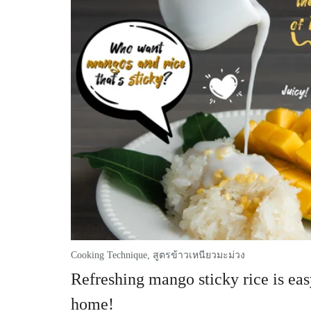
Cooking Technique
,
สูตรข้าวเหนียวมะม่วง
Refreshing mango sticky rice is eas
home!