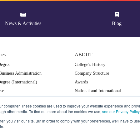
News & Activities
Blog
mes
ABOUT
Degree
College’s History
Business Administration
Company Structure
egree (International)
Awards
rse
National and International
ampus
Collaboration
our computer. These cookies are used to improve your website experience and prov
International & National Recognized
ough other media. To find out more about the cookies we use,
see our Privacy Policy
Why Dusit Thani College?
n you visit our site. But in order to comply with your preferences, we'll have to use 
in.