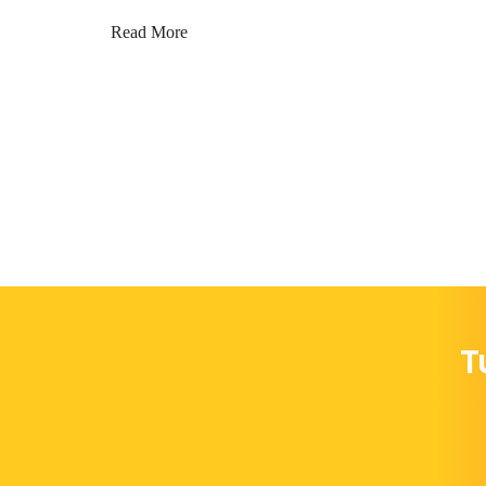
Read More
T