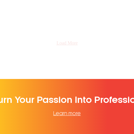
Load More
urn Your Passion Into Professi
Learn more