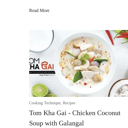
Read More
Cooking Technique
,
Recipes
Tom Kha Gai - Chicken Coconut
Soup with Galangal