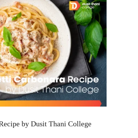
Recipe by Dusit Thani College